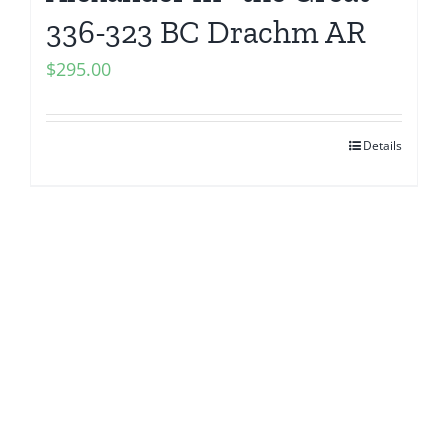
336-323 BC Drachm AR
$
295.00
Details