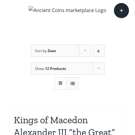
Skip
Toggle
to
Sliding
content
Bar
Area
Sort by
Date
Show
12 Products
Kings of Macedon
Alexander III “the Great”