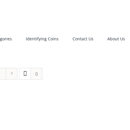
gories
Identifying Coins
Contact Us
About Us