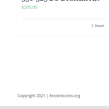
$
295.00
Details
Copyright 2021 | Ancientcoins.org