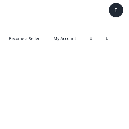
Toggle
Sliding
Bar
Area
Become a Seller
My Account