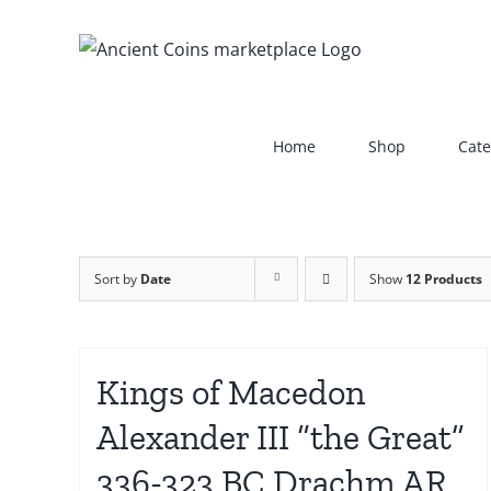
Skip
to
content
Home
Shop
Cate
Sort by
Date
Show
12 Products
Kings of Macedon
Alexander III “the Great”
336-323 BC Drachm AR