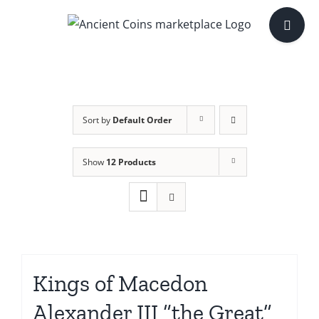
Skip
Toggle
to
Sliding
content
Bar
Area
Sort by
Default Order
Show
12 Products
Kings of Macedon
Alexander III “the Great”