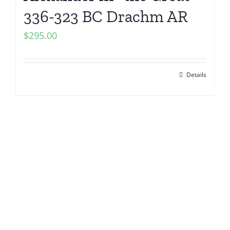
336-323 BC Drachm AR
$
295.00
Details