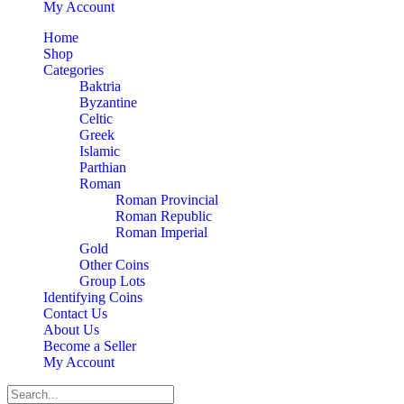
My Account
Home
Shop
Categories
Baktria
Byzantine
Celtic
Greek
Islamic
Parthian
Roman
Roman Provincial
Roman Republic
Roman Imperial
Gold
Other Coins
Group Lots
Identifying Coins
Contact Us
About Us
Become a Seller
My Account
Search