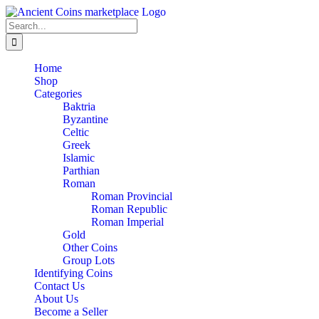
Skip
to
Search
content
for:
Home
Shop
Categories
Baktria
Byzantine
Celtic
Greek
Islamic
Parthian
Roman
Roman Provincial
Roman Republic
Roman Imperial
Gold
Other Coins
Group Lots
Identifying Coins
Contact Us
About Us
Become a Seller