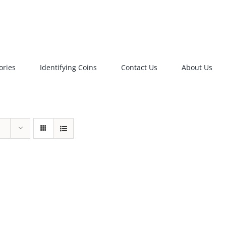
ories
Identifying Coins
Contact Us
About Us