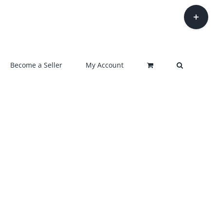
Toggle
Sliding
Bar
Area
Become a Seller
My Account