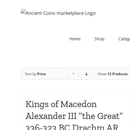
Skip
to
content
Home
Shop
Categ
Sort by
Price
Show
12 Products
Kings of Macedon
Alexander III “the Great”
336-323 BC Drachm AR