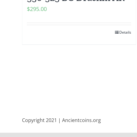
$
295.00
Details
Copyright 2021 | Ancientcoins.org