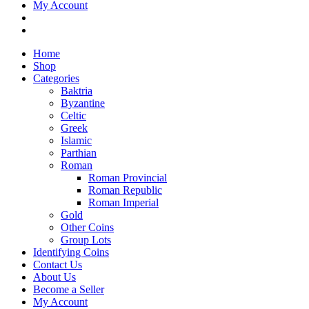
My Account
Home
Shop
Categories
Baktria
Byzantine
Celtic
Greek
Islamic
Parthian
Roman
Roman Provincial
Roman Republic
Roman Imperial
Gold
Other Coins
Group Lots
Identifying Coins
Contact Us
About Us
Become a Seller
My Account