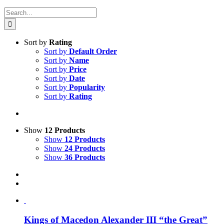
Search
for:
Sort by
Rating
Sort by
Default Order
Sort by
Name
Sort by
Price
Sort by
Date
Sort by
Popularity
Sort by
Rating
Show
12 Products
Show
12 Products
Show
24 Products
Show
36 Products
Kings of Macedon Alexander III “the Great”