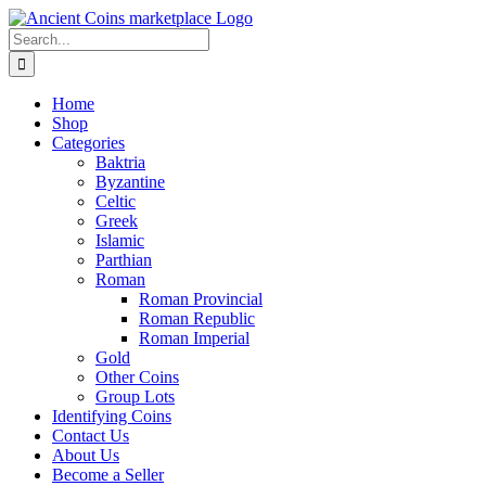
Skip
to
Search
content
for:
Home
Shop
Categories
Baktria
Byzantine
Celtic
Greek
Islamic
Parthian
Roman
Roman Provincial
Roman Republic
Roman Imperial
Gold
Other Coins
Group Lots
Identifying Coins
Contact Us
About Us
Become a Seller