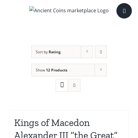
Skip
Toggle
to
Sliding
content
Bar
Area
Sort by
Rating
Show
12 Products
Kings of Macedon
Alexander III “the Great”