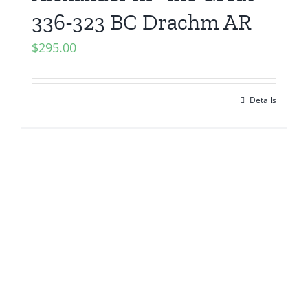
336-323 BC Drachm AR
$
295.00
Details