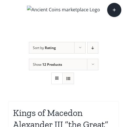
Skip
Toggle
to
Sliding
content
Bar
Area
Sort by
Rating
Show
12 Products
Kings of Macedon
Alexander III “the Great”