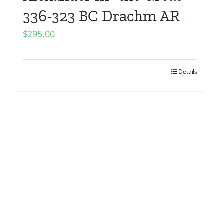
336-323 BC Drachm AR
$
295.00
Details