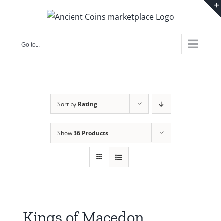
Skip
to
content
Go to...
Sort by
Rating
Show
36 Products
Kings of Macedon