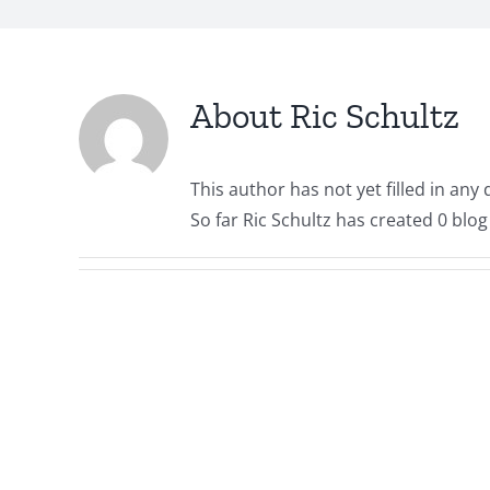
About
Ric Schultz
This author has not yet filled in any d
So far Ric Schultz has created 0 blog