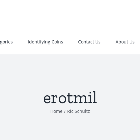
gories
Identifying Coins
Contact Us
About Us
erotmil
Home
/
Ric Schultz