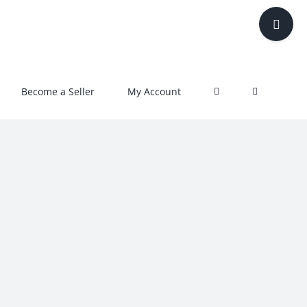
Toggle
Sliding
Bar
Area
Become a Seller
My Account