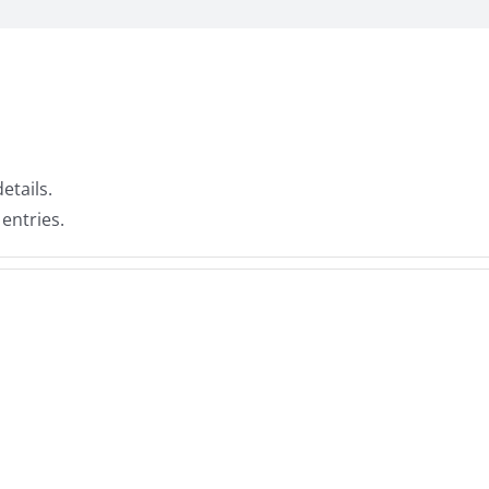
etails.
 entries.