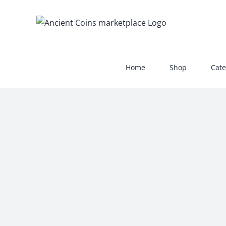
Skip
to
content
Home
Shop
Cate