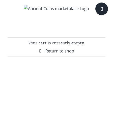
Skip
Toggle
to
Sliding
content
Bar
Area
Your cart is currently empty.
Return to shop