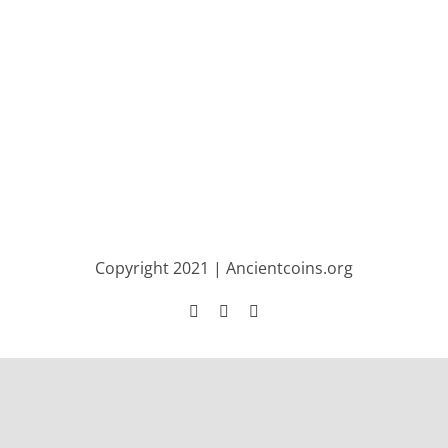
Copyright 2021 | Ancientcoins.org
Facebook
Twitter
Instagram