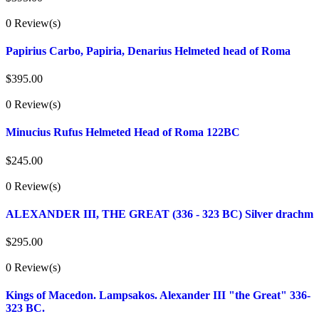
0 Review(s)
Papirius Carbo, Papiria, Denarius Helmeted head of Roma
$
395.00
0 Review(s)
Minucius Rufus Helmeted Head of Roma 122BC
$
245.00
0 Review(s)
ALEXANDER III, THE GREAT (336 - 323 BC) Silver drachm
$
295.00
0 Review(s)
Kings of Macedon. Lampsakos. Alexander III "the Great" 336-
323 BC.