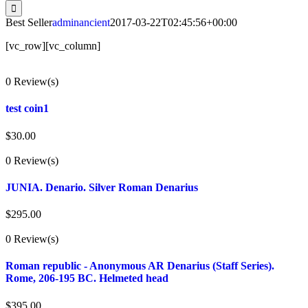
for:
Best Seller
adminancient
2017-03-22T02:45:56+00:00
[vc_row][vc_column]
0 Review(s)
test coin1
$
30.00
0 Review(s)
JUNIA. Denario. Silver Roman Denarius
$
295.00
0 Review(s)
Roman republic - Anonymous AR Denarius (Staff Series).
Rome, 206-195 BC. Helmeted head
$
395.00