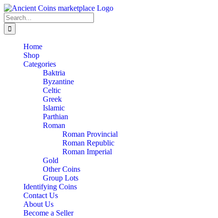
Skip
to
Search
content
for:
Home
Shop
Categories
Baktria
Byzantine
Celtic
Greek
Islamic
Parthian
Roman
Roman Provincial
Roman Republic
Roman Imperial
Gold
Other Coins
Group Lots
Identifying Coins
Contact Us
About Us
Become a Seller