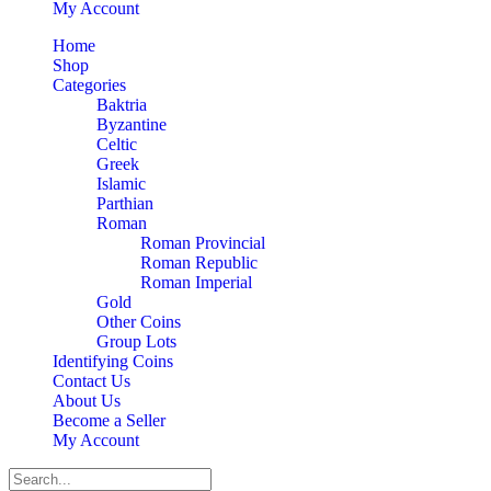
My Account
Home
Shop
Categories
Baktria
Byzantine
Celtic
Greek
Islamic
Parthian
Roman
Roman Provincial
Roman Republic
Roman Imperial
Gold
Other Coins
Group Lots
Identifying Coins
Contact Us
About Us
Become a Seller
My Account
Search