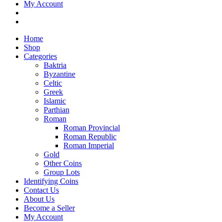
My Account
Home
Shop
Categories
Baktria
Byzantine
Celtic
Greek
Islamic
Parthian
Roman
Roman Provincial
Roman Republic
Roman Imperial
Gold
Other Coins
Group Lots
Identifying Coins
Contact Us
About Us
Become a Seller
My Account