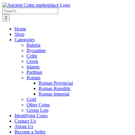
Skip
to
Search
content
for:
Home
Shop
Categories
Baktria
Byzantine
Celtic
Greek
Islamic
Parthian
Roman
Roman Provincial
Roman Republic
Roman Imperial
Gold
Other Coins
Group Lots
Identifying Coins
Contact Us
About Us
Become a Seller