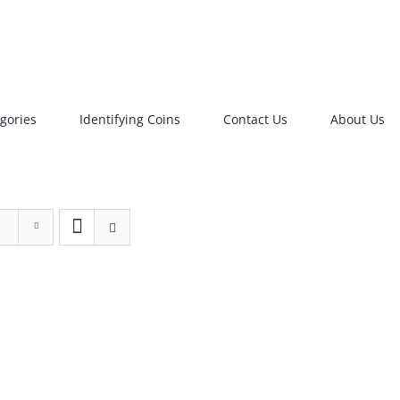
gories
Identifying Coins
Contact Us
About Us