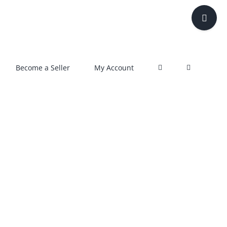
Toggle
Sliding
Bar
Area
Become a Seller
My Account