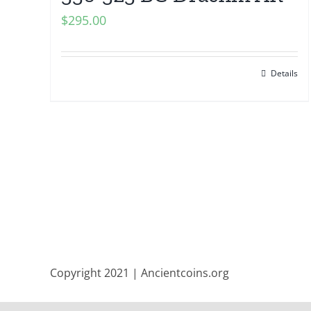
$
295.00
Details
Copyright 2021 | Ancientcoins.org