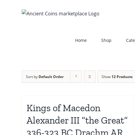
Skip
to
content
Home
Shop
Cate
Sort by
Default Order
Show
12 Products
Kings of Macedon
Alexander III “the Great”
336-323 BC Drachm AR