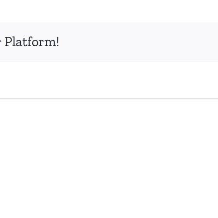
 Platform!