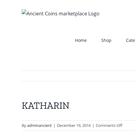
Skip
to
content
Home
Shop
Cate
KATHARIN
View
Larger
Image
on
By
adminancient
|
December 19, 2016
|
Comments Off
KATHA