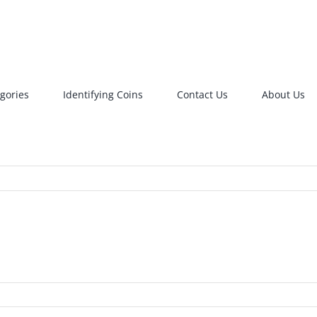
gories
Identifying Coins
Contact Us
About Us
RIN