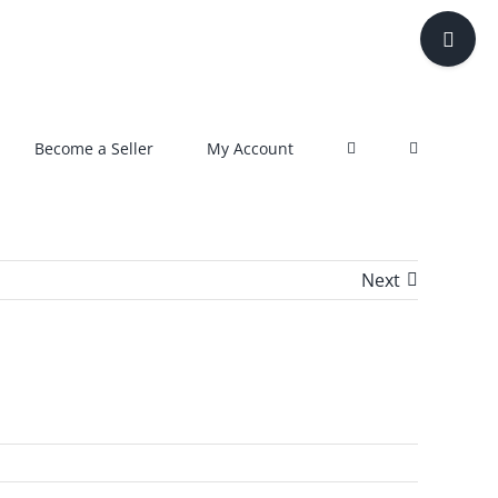
Toggle
Sliding
Bar
Area
Become a Seller
My Account
Next