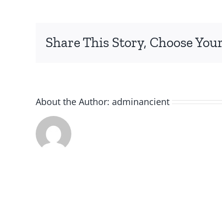
Share This Story, Choose Your
About the Author:
adminancient