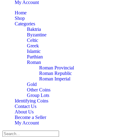
My Account
Home
Shop
Categories
Baktria
Byzantine
Celtic
Greek
Islamic
Parthian
Roman
Roman Provincial
Roman Republic
Roman Imperial
Gold
Other Coins
Group Lots
Identifying Coins
Contact Us
About Us
Become a Seller
My Account
Search