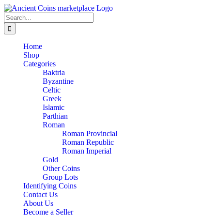
Skip
to
Search
content
for:
Home
Shop
Categories
Baktria
Byzantine
Celtic
Greek
Islamic
Parthian
Roman
Roman Provincial
Roman Republic
Roman Imperial
Gold
Other Coins
Group Lots
Identifying Coins
Contact Us
About Us
Become a Seller