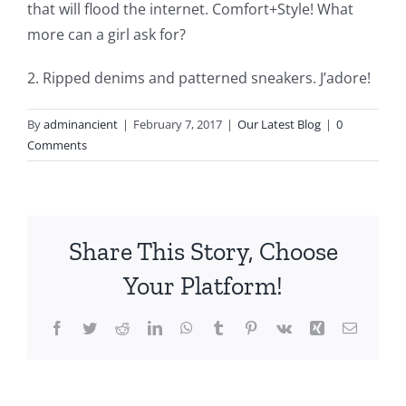
that will flood the internet. Comfort+Style! What
more can a girl ask for?
2. Ripped denims and patterned sneakers. J’adore!
By
adminancient
|
February 7, 2017
|
Our Latest Blog
|
0
Comments
Share This Story, Choose
Your Platform!
Facebook
Twitter
Reddit
LinkedIn
WhatsApp
Tumblr
Pinterest
Vk
Xing
Email