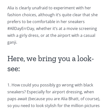
Alia is clearly unafraid to experiment with her
fashion choices, although it’s quite clear that she
prefers to be comfortable in her sneakers
#AllDayErrDay, whether it’s at a movie screening
with a girly dress, or at the airport with a casual
ganji.
Here, we bring you a look-
see:
1. How could you possibly go wrong with black
sneakers? Especially for airport dressing, when
paps await (because you are Alia Bhatt, of course),
so you need to look stylish for the million pictures