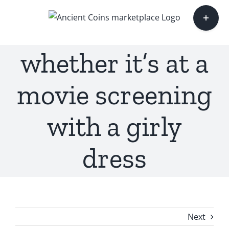
Skip
Toggle
to
Sliding
content
Bar
whether it’s at a
Area
movie screening
with a girly
dress
Next