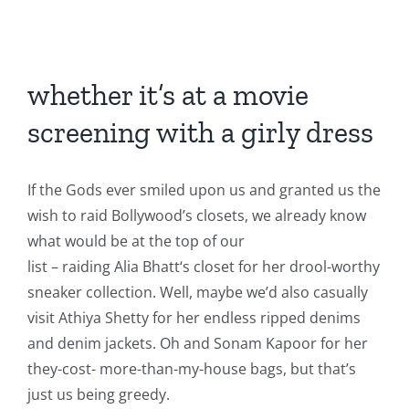
View
Larger
whether it’s at a movie
Image
screening with a girly dress
If the Gods ever smiled upon us and granted us the
wish to raid Bollywood’s closets, we already know
what would be at the top of our
list – raiding Alia Bhatt‘s closet for her drool-worthy
sneaker collection. Well, maybe we’d also casually
visit Athiya Shetty for her endless ripped denims
and denim jackets. Oh and Sonam Kapoor for her
they-cost- more-than-my-house bags, but that’s
just us being greedy.