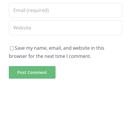
Save my name, email, and website in this
browser for the next time I comment.