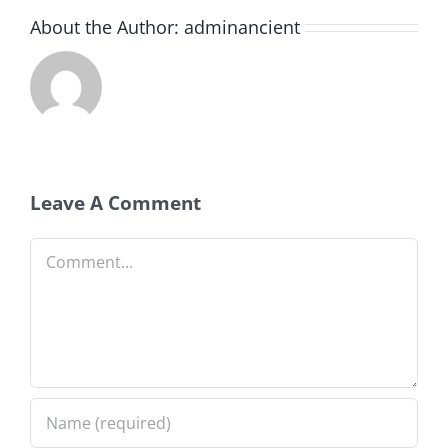
About the Author:
adminancient
Leave A Comment
Comment